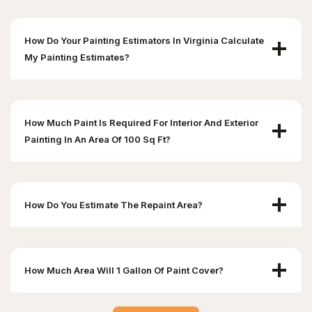
How Do Your Painting Estimators In Virginia Calculate
My Painting Estimates?
How Much Paint Is Required For Interior And Exterior
Painting In An Area Of 100 Sq Ft?
How Do You Estimate The Repaint Area?
How Much Area Will 1 Gallon Of Paint Cover?