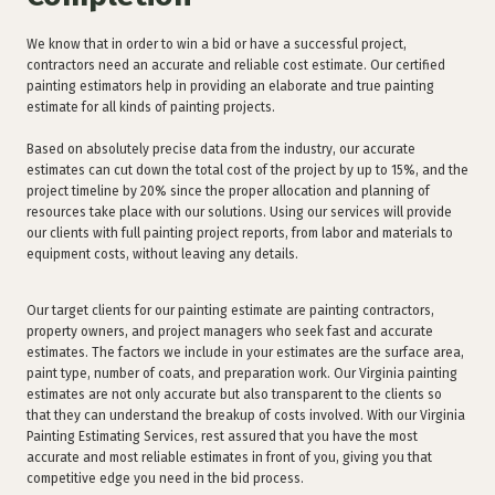
We know that in order to win a bid or have a successful project,
contractors need an accurate and reliable cost estimate. Our certified
painting estimators help in providing an elaborate and true painting
estimate for all kinds of painting projects.
Based on absolutely precise data from the industry, our accurate
estimates can cut down the total cost of the project by up to 15%, and the
project timeline by 20% since the proper allocation and planning of
resources take place with our solutions. Using our services will provide
our clients with full painting project reports, from labor and materials to
equipment costs, without leaving any details.
Our target clients for our painting estimate are painting contractors,
property owners, and project managers who seek fast and accurate
estimates. The factors we include in your estimates are the surface area,
paint type, number of coats, and preparation work. Our Virginia painting
estimates are not only accurate but also transparent to the clients so
that they can understand the breakup of costs involved. With our Virginia
Painting Estimating Services, rest assured that you have the most
accurate and most reliable estimates in front of you, giving you that
competitive edge you need in the bid process.