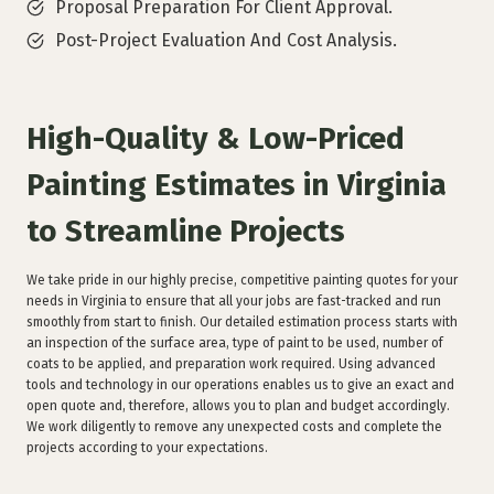
Proposal Preparation For Client Approval.
Post-Project Evaluation And Cost Analysis.
High-Quality & Low-Priced
Painting Estimates in Virginia
to Streamline Projects
We take pride in our highly precise, competitive painting quotes for your
needs in Virginia to ensure that all your jobs are fast-tracked and run
smoothly from start to finish. Our detailed estimation process starts with
an inspection of the surface area, type of paint to be used, number of
coats to be applied, and preparation work required. Using advanced
tools and technology in our operations enables us to give an exact and
open quote and, therefore, allows you to plan and budget accordingly.
We work diligently to remove any unexpected costs and complete the
projects according to your expectations.