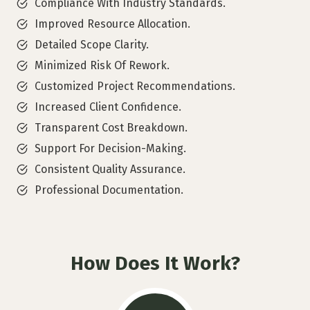
Compliance With Industry Standards.
Improved Resource Allocation.
Detailed Scope Clarity.
Minimized Risk Of Rework.
Customized Project Recommendations.
Increased Client Confidence.
Transparent Cost Breakdown.
Support For Decision-Making.
Consistent Quality Assurance.
Professional Documentation.
How Does It Work?