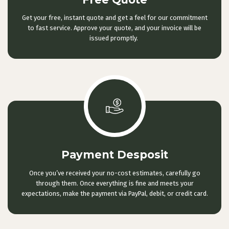
Get your free, instant quote and get a feel for our commitment
to fast service. Approve your quote, and your invoice will be
issued promptly.
Payment Desposit
Once you’ve received your no-cost estimates, carefully go
through them. Once everything is fine and meets your
expectations, make the payment via PayPal, debit, or credit card.