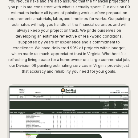
You reduce risks and are also assured that the financial projections
you put in are consistent with what is actually spent. Our division 09
estimates include all types of painting work, surface preparation
requirements, materials, labor, and timelines for works. Our painting
estimates will help you handle all the financial surprises and will
always keep your project on track. We pride ourselves on
developing an estimate reflective of real-world conditions,
supported by years of experience and a commitment to
excellence. We have delivered 99% of projects within budget,
which made us much-appreciated trust in Virginia. Whether it’s a
refreshing living space for a homeowner or a large commercial job,
our Division 09 painting estimating services in Virginia provide just
that accuracy and reliability you need for your goals.