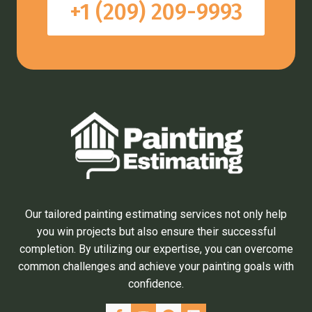
+1 (209) 209-9993
Our tailored painting estimating services not only help
you win projects but also ensure their successful
completion. By utilizing our expertise, you can overcome
common challenges and achieve your painting goals with
confidence.