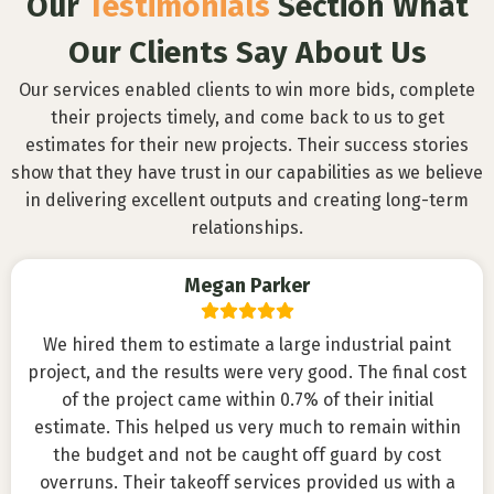
Our
Testimonials
Section What
Our Clients Say About Us
Our services enabled clients to win more bids, complete
their projects timely, and come back to us to get
estimates for their new projects. Their success stories
show that they have trust in our capabilities as we believe
in delivering excellent outputs and creating long-term
relationships.
Megan Parker
We hired them to estimate a large industrial paint
project, and the results were very good. The final cost
of the project came within 0.7% of their initial
estimate. This helped us very much to remain within
the budget and not be caught off guard by cost
overruns. Their takeoff services provided us with a