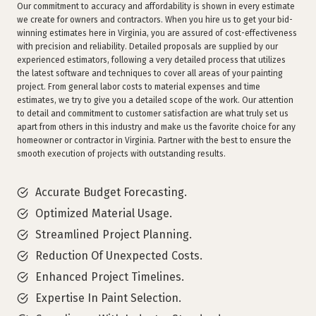
Our commitment to accuracy and affordability is shown in every estimate
we create for owners and contractors. When you hire us to get your bid-
winning estimates here in Virginia, you are assured of cost-effectiveness
with precision and reliability. Detailed proposals are supplied by our
experienced estimators, following a very detailed process that utilizes
the latest software and techniques to cover all areas of your painting
project. From general labor costs to material expenses and time
estimates, we try to give you a detailed scope of the work. Our attention
to detail and commitment to customer satisfaction are what truly set us
apart from others in this industry and make us the favorite choice for any
homeowner or contractor in Virginia. Partner with the best to ensure the
smooth execution of projects with outstanding results.
Accurate Budget Forecasting.
Optimized Material Usage.
Streamlined Project Planning.
Reduction Of Unexpected Costs.
Enhanced Project Timelines.
Expertise In Paint Selection.