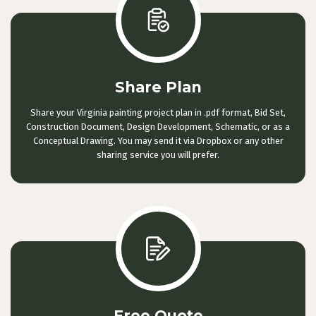
Share Plan
Share your Virginia painting project plan in .pdf format, Bid Set,
Construction Document, Design Development, Schematic, or as a
Conceptual Drawing. You may send it via Dropbox or any other
sharing service you will prefer.
Free Quote