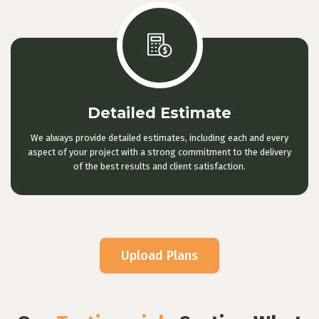
Detailed Estimate
We always provide detailed estimates, including each and every
aspect of your project with a strong commitment to the delivery
of the best results and client satisfaction.
Upload Plans