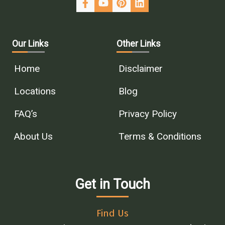
Our Links
Other Links
Home
Disclaimer
Locations
Blog
FAQ’s
Privacy Policy
About Us
Terms & Conditions
Get in Touch
Find Us