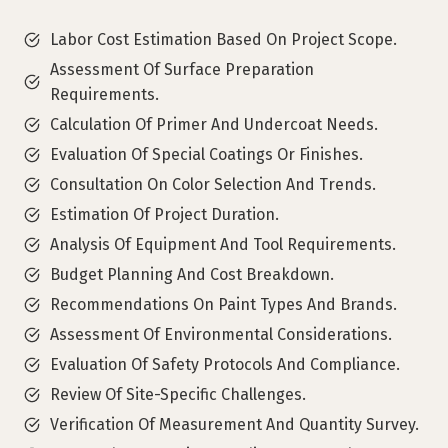
Labor Cost Estimation Based On Project Scope.
Assessment Of Surface Preparation
Requirements.
Calculation Of Primer And Undercoat Needs.
Evaluation Of Special Coatings Or Finishes.
Consultation On Color Selection And Trends.
Estimation Of Project Duration.
Analysis Of Equipment And Tool Requirements.
Budget Planning And Cost Breakdown.
Recommendations On Paint Types And Brands.
Assessment Of Environmental Considerations.
Evaluation Of Safety Protocols And Compliance.
Review Of Site-Specific Challenges.
Verification Of Measurement And Quantity Survey.