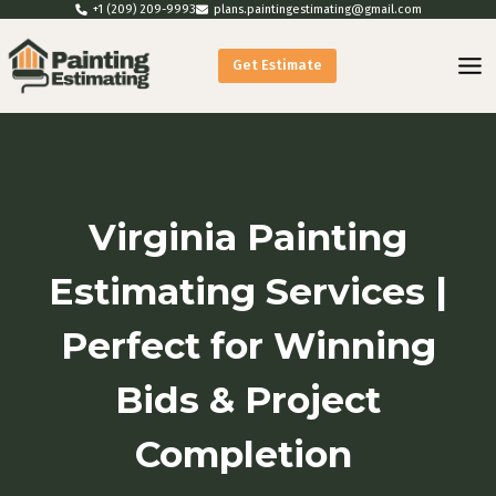
Skip
+1 (209) 209-9993
plans.paintingestimating@gmail.com
to
Get Estimate
content
Virginia Painting
Estimating Services |
Perfect for Winning
Bids & Project
Completion