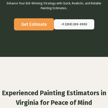
Enhance Your Bid-Winning Strategy with Quick, Realistic, and Reliable
Painting Estimates.
Get Estimate
+1 (209) 209-9993
Experienced Painting Estimators in
Virginia for Peace of Mind