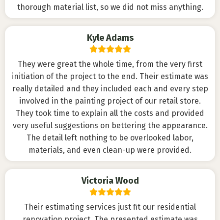
thorough material list, so we did not miss anything.
Kyle Adams
They were great the whole time, from the very first
initiation of the project to the end. Their estimate was
really detailed and they included each and every step
involved in the painting project of our retail store.
They took time to explain all the costs and provided
very useful suggestions on bettering the appearance.
The detail left nothing to be overlooked labor,
materials, and even clean-up were provided.
Victoria Wood
Their estimating services just fit our residential
renovation project. The presented estimate was