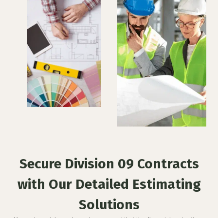
Secure Division 09 Contracts
with Our Detailed Estimating
Solutions