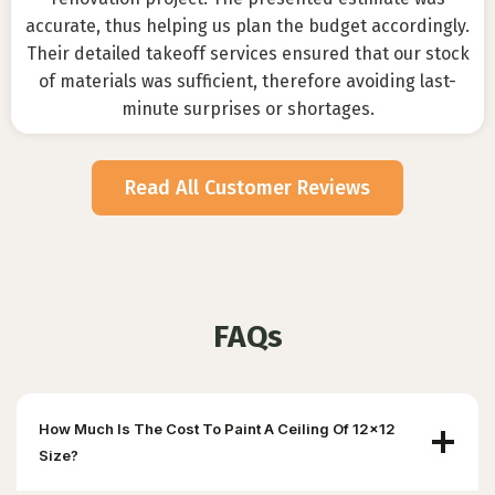
accurate, thus helping us plan the budget accordingly.
Their detailed takeoff services ensured that our stock
of materials was sufficient, therefore avoiding last-
minute surprises or shortages.
Read All Customer Reviews
FAQs
How Much Is The Cost To Paint A Ceiling Of 12×12
Size?