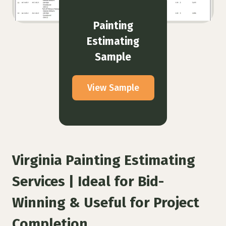
Painting
Estimating
Sample
View Sample
Virginia Painting Estimating
Services | Ideal for Bid-
Winning & Useful for Project
Completion