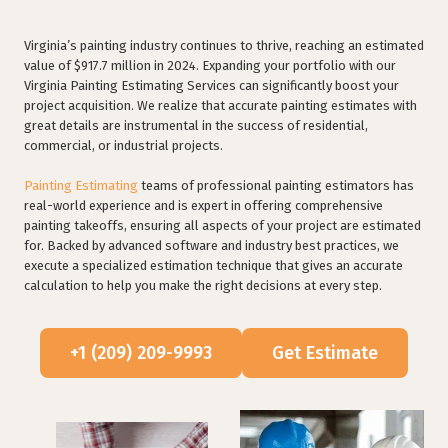
Virginia’s painting industry continues to thrive, reaching an estimated
value of $917.7 million in 2024. Expanding your portfolio with our
Virginia Painting Estimating Services can significantly boost your
project acquisition. We realize that accurate painting estimates with
great details are instrumental in the success of residential,
commercial, or industrial projects.
Painting Estimating
teams of professional painting estimators has
real-world experience and is expert in offering comprehensive
painting takeoffs, ensuring all aspects of your project are estimated
for. Backed by advanced software and industry best practices, we
execute a specialized estimation technique that gives an accurate
calculation to help you make the right decisions at every step.
+1 (209) 209-9993
Get Estimate