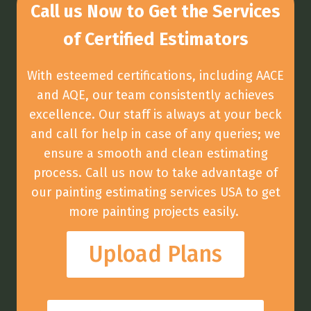
Call us Now to Get the Services
of Certified Estimators
With esteemed certifications, including AACE
and AQE, our team consistently achieves
excellence. Our staff is always at your beck
and call for help in case of any queries; we
ensure a smooth and clean estimating
process. Call us now to take advantage of
our painting estimating services USA to get
more painting projects easily.
Upload Plans